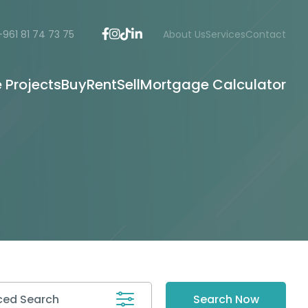
+961 81 74 73 75
About Us
Services
Contact
e Projects
Buy
Rent
Sell
Mortgage Calculator
ed Search