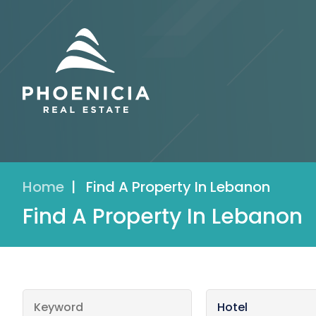
Home
|
Find A Property In Lebanon
Find A Property In Lebanon