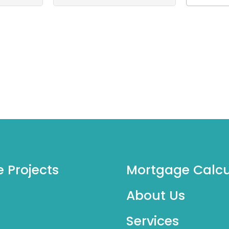
e Projects
Mortgage Calcu
About Us
Services