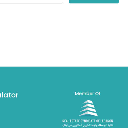
lator
Member Of