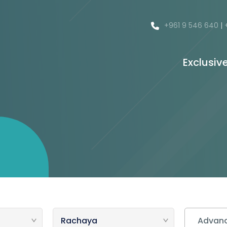
+961 9 546 640
|
Exclusiv
Advanc