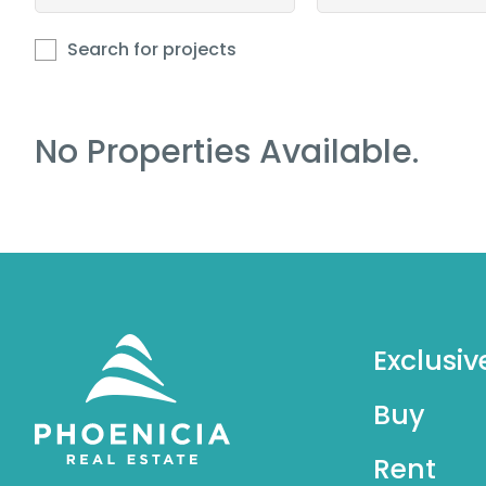
Search for projects
No Properties Available.
Exclusiv
Buy
Rent