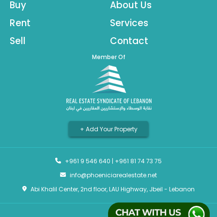
Buy
About Us
Rent
Services
Sell
Contact
Member Of
+ Add Your Property
+961 9 546 640
|
+961 81 74 73 75
info@phoeniciarealestate.net
Abi Khalil Center, 2nd floor, LAU Highway, Jbeil - Lebanon