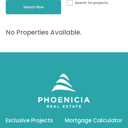
Search for projects
No Properties Available.
Exclusive Projects
Mortgage Calculator