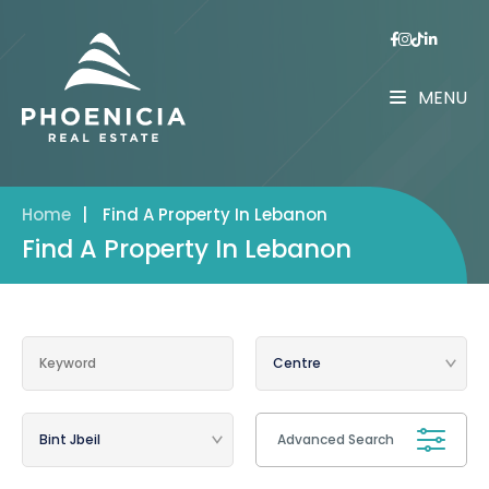
MENU
Home
|
Find A Property In Lebanon
Find A Property In Lebanon
Advanced Search