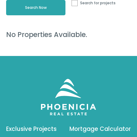
Search for projects
No Properties Available.
Exclusive Projects
Mortgage Calculator