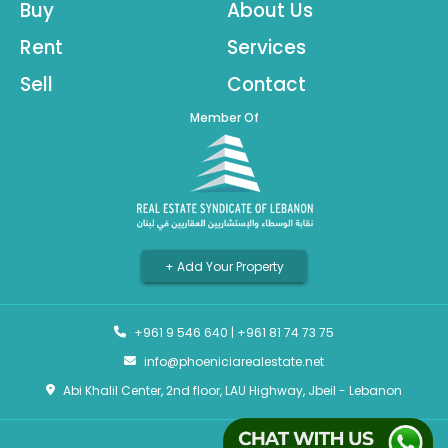
Buy
About Us
Rent
Services
Sell
Contact
Member Of
+ Add Your Property
+961 9 546 640
|
+961 81 74 73 75
info@phoeniciarealestate.net
Abi Khalil Center, 2nd floor, LAU Highway, Jbeil - Lebanon