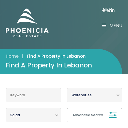
MENU
Home
|
Find A Property In Lebanon
Find A Property In Lebanon
Advanced Search