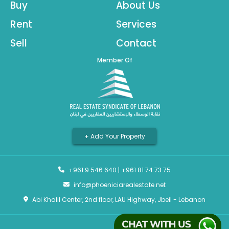
Buy
About Us
Rent
Services
Sell
Contact
Member Of
+ Add Your Property
+961 9 546 640
|
+961 81 74 73 75
info@phoeniciarealestate.net
Abi Khalil Center, 2nd floor, LAU Highway, Jbeil - Lebanon