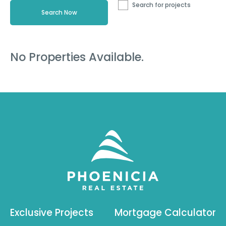
Search for projects
No Properties Available.
Exclusive Projects
Mortgage Calculator