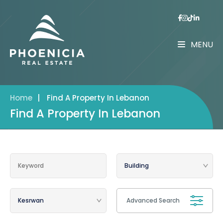
MENU
Home
|
Find A Property In Lebanon
Find A Property In Lebanon
Advanced Search