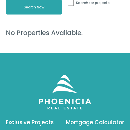
Search for projects
No Properties Available.
Exclusive Projects
Mortgage Calculator