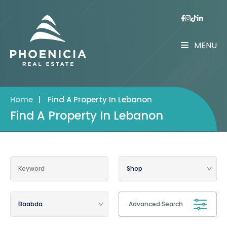
MENU
Home
|
Find A Property In Lebanon
Find A Property In Lebanon
Advanced Search