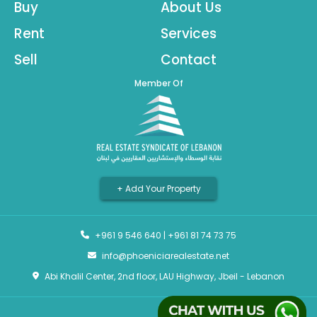
Buy
About Us
Rent
Services
Sell
Contact
Member Of
+ Add Your Property
+961 9 546 640
|
+961 81 74 73 75
info@phoeniciarealestate.net
Abi Khalil Center, 2nd floor, LAU Highway, Jbeil - Lebanon