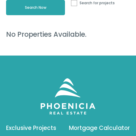
Search for projects
No Properties Available.
Exclusive Projects
Mortgage Calculator