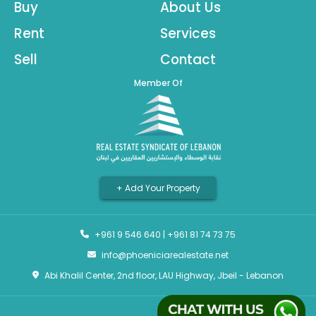
Buy
About Us
Rent
Services
Sell
Contact
Member Of
+ Add Your Property
+961 9 546 640
|
+961 81 74 73 75
info@phoeniciarealestate.net
Abi Khalil Center, 2nd floor, LAU Highway, Jbeil - Lebanon