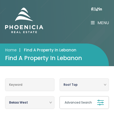
MENU
Home
|
Find A Property In Lebanon
Find A Property In Lebanon
Advanced Search