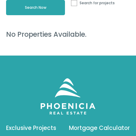
Search for projects
No Properties Available.
Exclusive Projects
Mortgage Calculator