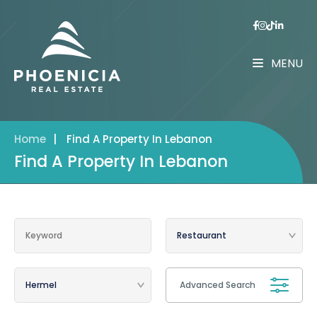
MENU
Home
|
Find A Property In Lebanon
Find A Property In Lebanon
Advanced Search