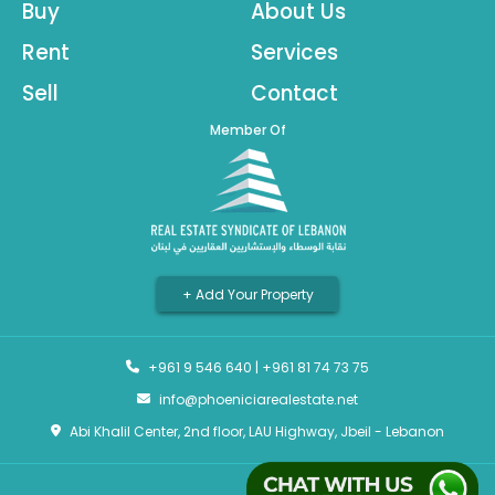
Buy
About Us
Rent
Services
Sell
Contact
Member Of
+ Add Your Property
+961 9 546 640
|
+961 81 74 73 75
info@phoeniciarealestate.net
Abi Khalil Center, 2nd floor, LAU Highway, Jbeil - Lebanon