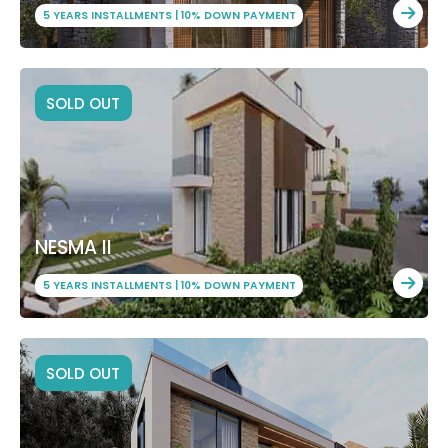
5 YEARS INSTALLMENTS | 10% DOWN PAYMENT
SOLD OUT
NESMA II
5 YEARS INSTALLMENTS | 10% DOWN PAYMENT
SOLD OUT