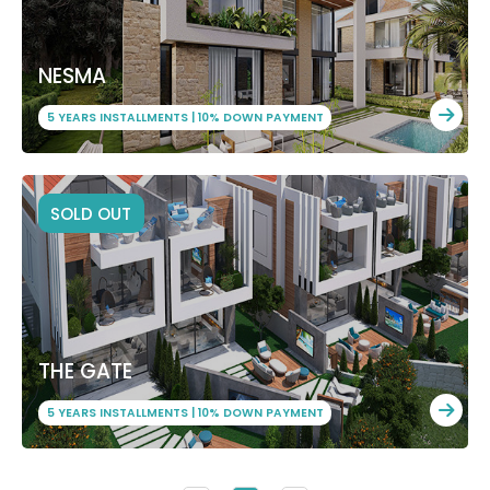
NESMA
5 YEARS INSTALLMENTS | 10% DOWN PAYMENT
SOLD OUT
THE GATE
5 YEARS INSTALLMENTS | 10% DOWN PAYMENT