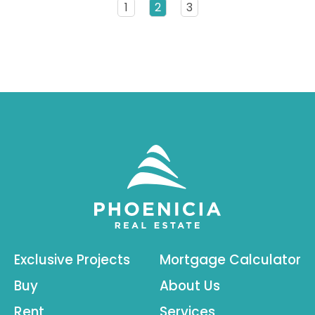
1
2
3
Exclusive Projects
Mortgage Calculator
Buy
About Us
Rent
Services