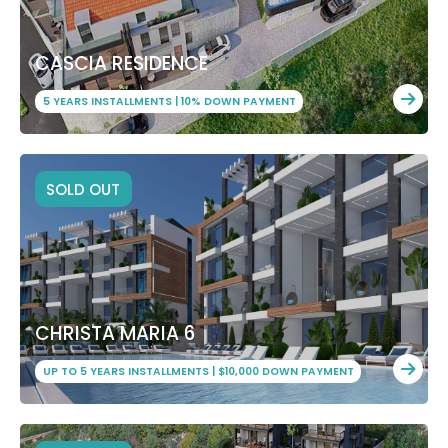
CASCIA RESIDENCE
5 YEARS INSTALLMENTS | 10% DOWN PAYMENT
SOLD OUT
CHRISTA MARIA 6
UP TO 5 YEARS INSTALLMENTS | $10,000 DOWN PAYMENT