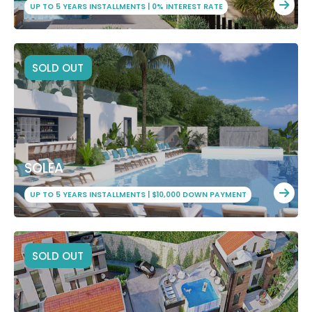
UP TO 5 YEARS INSTALLMENTS | 0% INTEREST RATE
SOLD OUT
SOLEA
UP TO 5 YEARS INSTALLMENTS | $10,000 DOWN PAYMENT
SOLD OUT