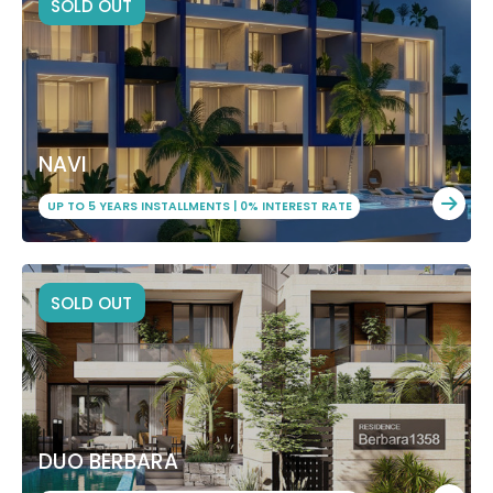
SOLD OUT
NAVI
UP TO 5 YEARS INSTALLMENTS | 0% INTEREST RATE
SOLD OUT
DUO BERBARA