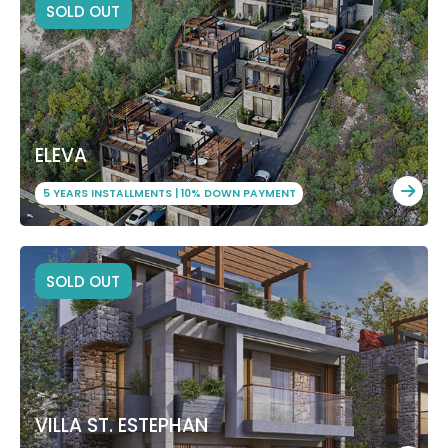
SOLD OUT
ELEVA
5 YEARS INSTALLMENTS | 10% DOWN PAYMENT
SOLD OUT
VILLA ST. ESTEPHAN