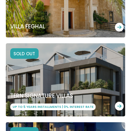
VILLA FEGHAL
SOLD OUT
TERN SIGNATURE VILLAS
UP TO 5 YEARS INSTALLMENTS | 0% INTEREST RATE