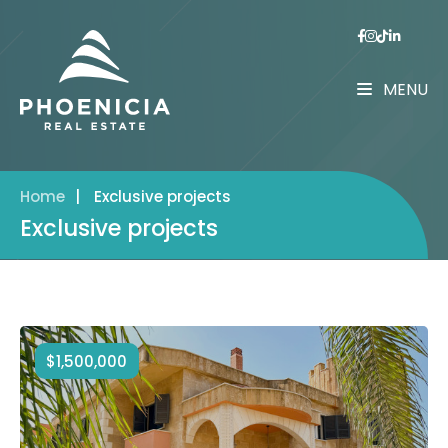
MENU
Home
|
Exclusive projects
Exclusive projects
$1,500,000